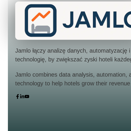
Jamlo łączy analizę danych, automatyzację i
technologię, by zwiększać zyski hoteli każde
Jamlo combines data analysis, automation, 
technology to help hotels grow their revenue