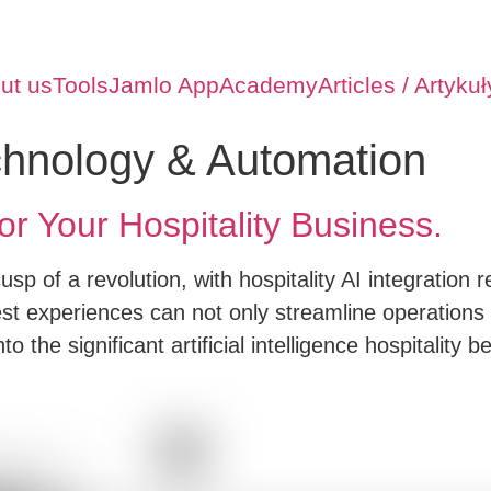
ut us
Tools
Jamlo App
Academy
Articles / Artykuł
chnology & Automation
or Your Hospitality Business.
usp of a revolution, with hospitality AI integration
 experiences can not only streamline operations 
o the significant artificial intelligence hospitality b