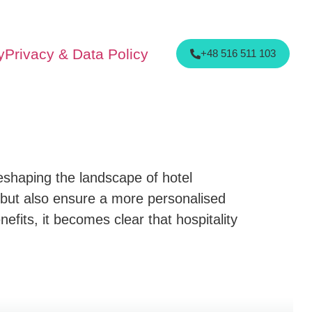
y
Privacy & Data Policy
+48 516 511 103
 reshaping the landscape of hotel
but also ensure a more personalised
enefits, it becomes clear that hospitality