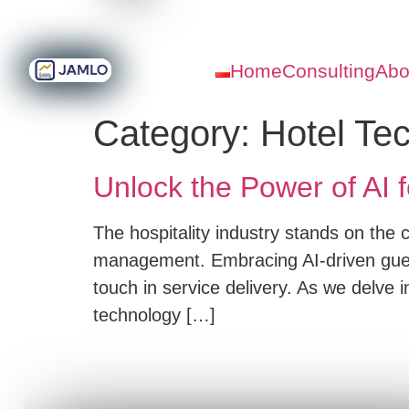
Home
Consulting
Abo
Category:
Hotel Te
Unlock the Power of AI f
The hospitality industry stands on the c
management. Embracing AI-driven guest
touch in service delivery. As we delve int
technology […]