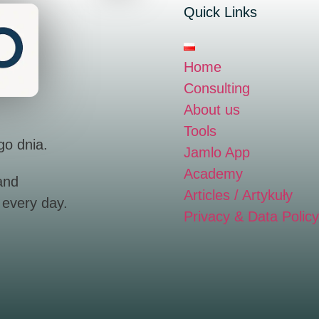
Quick Links
Home
Consulting
About us
Tools
go dnia.
Jamlo App
Academy
and
Articles / Artykuły
 every day.
Privacy & Data Policy