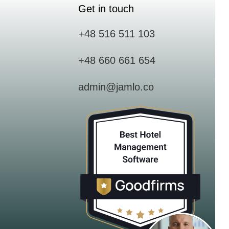
Get in touch
+48 516 511 103
+48 660 661 654
admin@jamlo.co