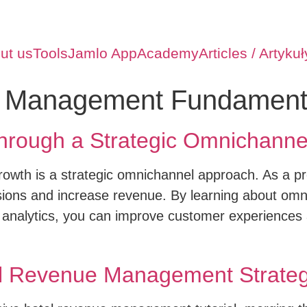
ut us
Tools
Jamlo App
Academy
Articles / Artykuł
 Management Fundament
hrough a Strategic Omnichanne
growth is a strategic omnichannel approach. As a pro
ions and increase revenue. By learning about om
 analytics, you can improve customer experiences
el Revenue Management Strateg