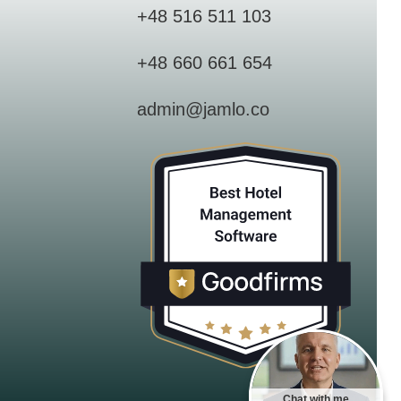
+48 516 511 103
+48 660 661 654
admin@jamlo.co
Chat with me