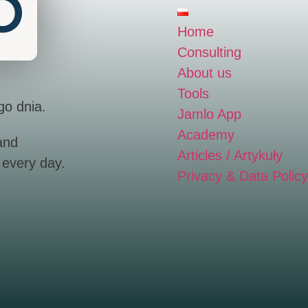
Home
Consulting
About us
Tools
go dnia.
Jamlo App
Academy
and
Articles / Artykuły
 every day.
Privacy & Data Policy