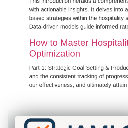
This introduction heralds a comprehen
with actionable insights. It delves in
based strategies within the hospitality
Data-driven models guide informed ra
How to Master Hospitali
Optimization
Part 1: Strategic Goal Setting & Product
and the consistent tracking of progres
our effectiveness, and ultimately attain