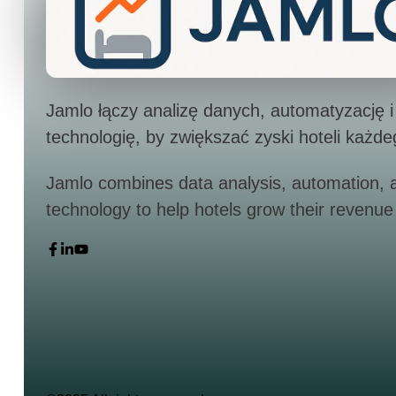
Jamlo łączy analizę danych, automatyzację i
technologię, by zwiększać zyski hoteli każde
Jamlo combines data analysis, automation, 
technology to help hotels grow their revenue