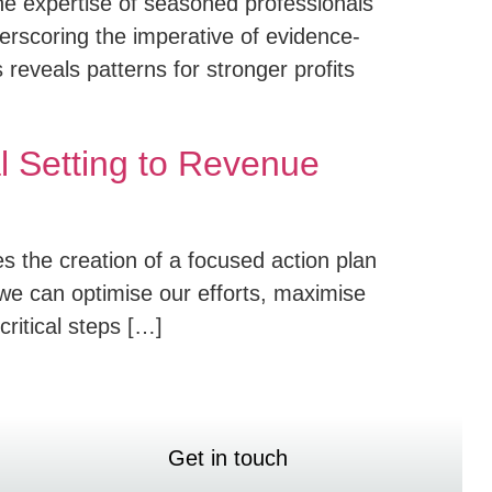
he expertise of seasoned professionals
erscoring the imperative of evidence-
reveals patterns for stronger profits
l Setting to Revenue
es the creation of a focused action plan
we can optimise our efforts, maximise
critical steps […]
Get in touch