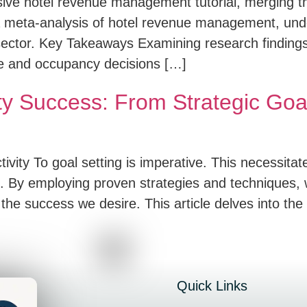
sive hotel revenue management tutorial, merging t
to a meta-analysis of hotel revenue management, und
 sector. Key Takeaways Examining research findings 
te and occupancy decisions […]
ty Success: From Strategic Goa
ivity To goal setting is imperative. This necessitat
s. By employing proven strategies and techniques, 
 the success we desire. This article delves into the 
Quick Links