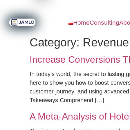
Home
Consulting
Abo
Category:
Revenue
Increase Conversions T
In today’s world, the secret to lasting 
here to show you how to boost convers
customer journey, and using advanced
Takeaways Comprehend […]
A Meta-Analysis of Hot