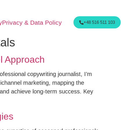
y
Privacy & Data Policy
+48 516 511 103
als
l Approach
fessional copywriting journalist, I’m
nichannel marketing, mapping the
 and achieve long-term success. Key
ies